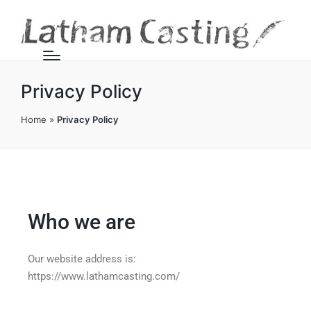
Privacy Policy
Home
»
Privacy Policy
Who we are
Our website address is:
https://www.lathamcasting.com/