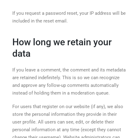
If you request a password reset, your IP address will be
included in the reset email.
How long we retain your
data
If you leave a comment, the comment and its metadata
are retained indefinitely. This is so we can recognize
and approve any follow-up comments automatically
instead of holding them in a moderation queue.
For users that register on our website (if any), we also
store the personal information they provide in their
user profile. All users can see, edit, or delete their
personal information at any time (except they cannot
change their username). Website administrators can