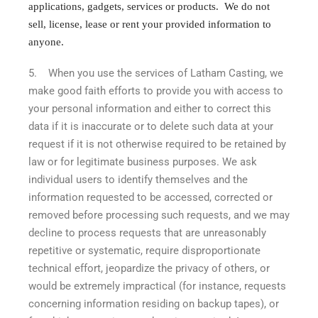
applications, gadgets, services or products. We do not
sell, license, lease or rent your provided information to
anyone.
5. When you use the services of Latham Casting, we
make good faith efforts to provide you with access to
your personal information and either to correct this
data if it is inaccurate or to delete such data at your
request if it is not otherwise required to be retained by
law or for legitimate business purposes. We ask
individual users to identify themselves and the
information requested to be accessed, corrected or
removed before processing such requests, and we may
decline to process requests that are unreasonably
repetitive or systematic, require disproportionate
technical effort, jeopardize the privacy of others, or
would be extremely impractical (for instance, requests
concerning information residing on backup tapes), or