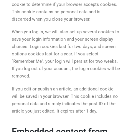
cookie to determine if your browser accepts cookies.
This cookie contains no personal data and is
discarded when you close your browser.
When you log in, we will also set up several cookies to
save your login information and your screen display
choices. Login cookies last for two days, and screen
options cookies last for a year. If you select
“Remember Me”, your login will persist for two weeks.
If you log out of your account, the login cookies will be
removed.
If you edit or publish an article, an additional cookie
will be saved in your browser. This cookie includes no
personal data and simply indicates the post ID of the
article you just edited. It expires after 1 day.
Embedded content from