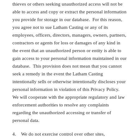
thieves or others seeking unauthorized access will not be
able to access and copy or extract the personal information
you provide for storage in our database. For this reason,
you agree not to sue Latham Casting or any of its
employees, officers, directors, managers, owners, partners,
contractors or agents for loss or damages of any kind in
the event that an unauthorized person or entity is able to
gain access to your personal information maintained in our
database. This provision does not mean that you cannot
seek a remedy in the event the Latham Casting
intentionally sells or otherwise intentionally discloses your
personal information in violation of this Privacy Policy.
We will cooperate with the appropriate regulatory and law
enforcement authorities to resolve any complaints
regarding the unauthorized accessing or transfer of
personal data.
4. We do not exercise control over other sites,