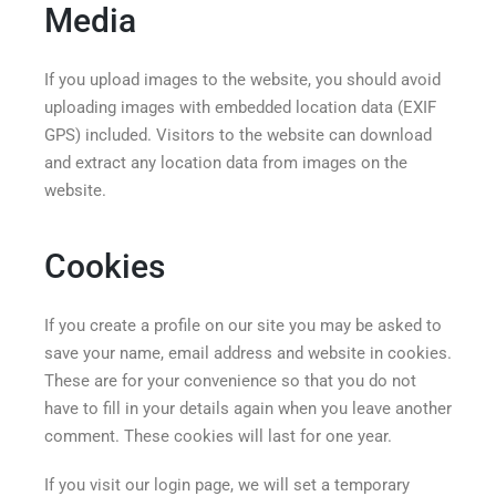
Media
If you upload images to the website, you should avoid
uploading images with embedded location data (EXIF
GPS) included. Visitors to the website can download
and extract any location data from images on the
website.
Cookies
If you create a profile on our site you may be asked to
save your name, email address and website in cookies.
These are for your convenience so that you do not
have to fill in your details again when you leave another
comment. These cookies will last for one year.
If you visit our login page, we will set a temporary