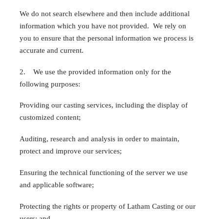
We do not search elsewhere and then include additional
information which you have not provided. We rely on
you to ensure that the personal information we process is
accurate and current.
2. We use the provided information only for the
following purposes:
Providing our casting services, including the display of
customized content;
Auditing, research and analysis in order to maintain,
protect and improve our services;
Ensuring the technical functioning of the server we use
and applicable software;
Protecting the rights or property of Latham Casting or our
users; and