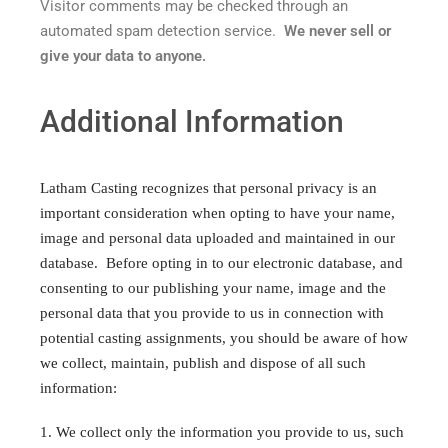
Visitor comments may be checked through an
automated spam detection service.
We never sell or
give your data to anyone.
Additional Information
Latham Casting recognizes that personal privacy is an
important consideration when opting to have your name,
image and personal data uploaded and maintained in our
database. Before opting in to our electronic database, and
consenting to our publishing your name, image and the
personal data that you provide to us in connection with
potential casting assignments, you should be aware of how
we collect, maintain, publish and dispose of all such
information:
1. We collect only the information you provide to us, such