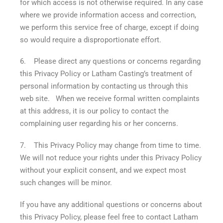
for which access is not otherwise required. In any case
where we provide information access and correction,
we perform this service free of charge, except if doing
so would require a disproportionate effort.
6. Please direct any questions or concerns regarding
this Privacy Policy or Latham Casting’s treatment of
personal information by contacting us through this
web site. When we receive formal written complaints
at this address, it is our policy to contact the
complaining user regarding his or her concerns.
7. This Privacy Policy may change from time to time.
We will not reduce your rights under this Privacy Policy
without your explicit consent, and we expect most
such changes will be minor.
If you have any additional questions or concerns about
this Privacy Policy, please feel free to contact Latham