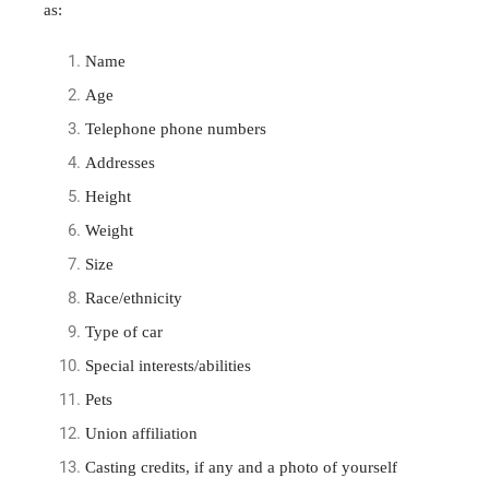
as:
Name
Age
Telephone phone numbers
Addresses
Height
Weight
Size
Race/ethnicity
Type of car
Special interests/abilities
Pets
Union affiliation
Casting credits, if any and a photo of yourself