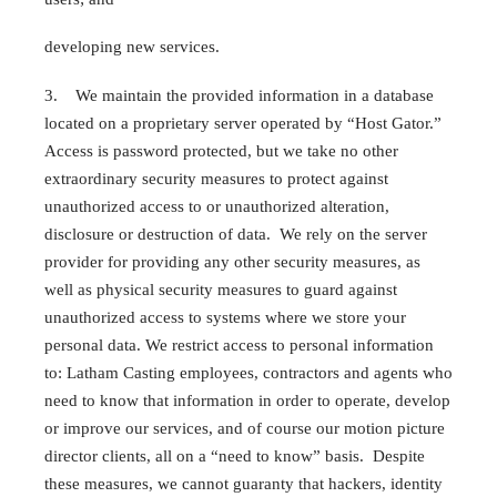
developing new services.
3. We maintain the provided information in a database
located on a proprietary server operated by “Host Gator.”
Access is password protected, but we take no other
extraordinary security measures to protect against
unauthorized access to or unauthorized alteration,
disclosure or destruction of data. We rely on the server
provider for providing any other security measures, as
well as physical security measures to guard against
unauthorized access to systems where we store your
personal data. We restrict access to personal information
to: Latham Casting employees, contractors and agents who
need to know that information in order to operate, develop
or improve our services, and of course our motion picture
director clients, all on a “need to know” basis. Despite
these measures, we cannot guaranty that hackers, identity