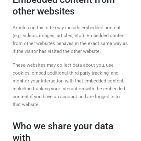
other websites
Articles on this site may include embedded content
(e.g. videos, images, articles, etc.). Embedded content
from other websites behaves in the exact same way as
if the visitor has visited the other website.
These websites may collect data about you, use
cookies, embed additional third-party tracking, and
monitor your interaction with that embedded content,
including tracking your interaction with the embedded
content if you have an account and are logged in to
that website.
Who we share your data
with