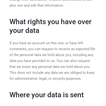
also see and edit that information.
What rights you have over
your data
If you have an account on this site, or have left
comments, you can request to receive an exported file
of the personal data we hold about you, including any
data you have provided to us. You can also request
that we erase any personal data we hold about you.
This does not include any data we are obliged to keep
for administrative, legal, or security purposes.
Where your data is sent